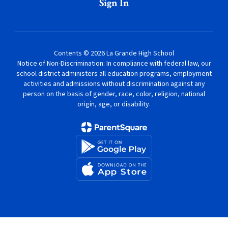
Sign In
Contents © 2026 La Grande High School
Notice of Non-Discrimination: In compliance with federal law, our
school district administers all education programs, employment
activities and admissions without discrimination against any
person on the basis of gender, race, color, religion, national
origin, age, or disability.