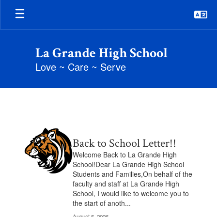
Skip
to
main
content
La Grande High School
Love ~ Care ~ Serve
Posts
Archive
Contains
Back to School Letter!!
2
pages.
Welcome Back to La Grande High
Use
School!Dear La Grande High School
the
Students and Families,On behalf of the
pagination
faculty and staff at La Grande High
links
School, I would like to welcome you to
to
the start of anoth...
navigate.
August 5, 2026