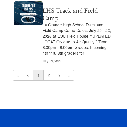
LHS Track and Field
Camp
La Grande High School Track and
Field Camp Camp Dates: July 20 - 23,
2026 at EOU Field House **UPDATED
LOCATION due to Air Quality** Time:
6:00pm - 8:00pm Grades: Incoming
4th thru 8th graders for ...
July 13, 2026
1
2