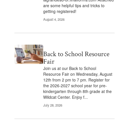
are some helpful tips and tricks to
getting registered!
August 4, 2026
Back to School Resource
Fair
Join us at our Back to School
Resource Fair on Wednesday, August
12th from 2 pm to 7 pm. Register for
the 2026-2027 school year for pre-
kindergarten through 8th grade at the
Wildcat Center. Enjoy f...
July 28, 2026