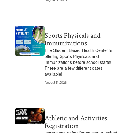
Sports Physicals and
Immunizations!
The Student Based Health Center is
offering Sports Physicals and
Immunizations before school starts!
There are a few different dates
available!
August 5, 2026
Athletic and Activities
Registration
lagrandesd-or.finalforms.com Attached