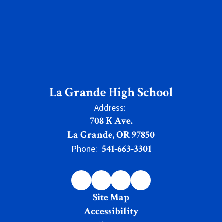
La Grande High School
Address:
708 K Ave.
La Grande, OR 97850
541-663-3301
Phone:
Site Map
Accessibility