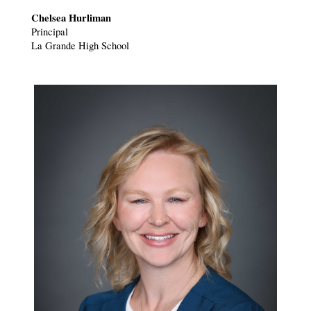
Chelsea Hurliman
Principal
La Grande High School