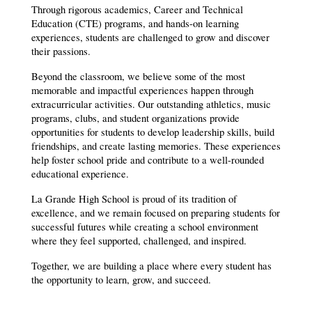
Through rigorous academics, Career and Technical 
Education (CTE) programs, and hands-on learning 
experiences, students are challenged to grow and discover 
their passions.
Beyond the classroom, we believe some of the most 
memorable and impactful experiences happen through 
extracurricular activities. Our outstanding athletics, music 
programs, clubs, and student organizations provide 
opportunities for students to develop leadership skills, build 
friendships, and create lasting memories. These experiences 
help foster school pride and contribute to a well-rounded 
educational experience.
La Grande High School is proud of its tradition of 
excellence, and we remain focused on preparing students for 
successful futures while creating a school environment 
where they feel supported, challenged, and inspired.
Together, we are building a place where every student has 
the opportunity to learn, grow, and succeed.