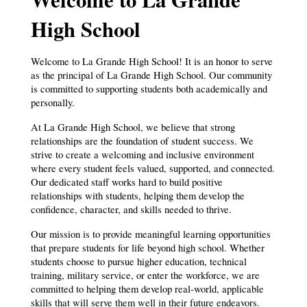
High School
Welcome to La Grande High School! It is an honor to serve 
as the principal of La Grande High School. Our community 
is committed to supporting students both academically and 
personally.
At La Grande High School, we believe that strong 
relationships are the foundation of student success. We 
strive to create a welcoming and inclusive environment 
where every student feels valued, supported, and connected. 
Our dedicated staff works hard to build positive 
relationships with students, helping them develop the 
confidence, character, and skills needed to thrive.
Our mission is to provide meaningful learning opportunities 
that prepare students for life beyond high school. Whether 
students choose to pursue higher education, technical 
training, military service, or enter the workforce, we are 
committed to helping them develop real-world, applicable 
skills that will serve them well in their future endeavors. 