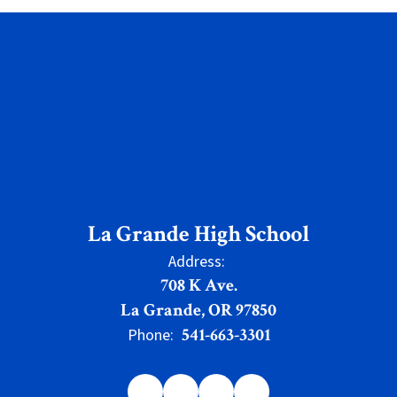
La Grande High School
Address:
708 K Ave.
La Grande, OR 97850
541-663-3301
Phone: