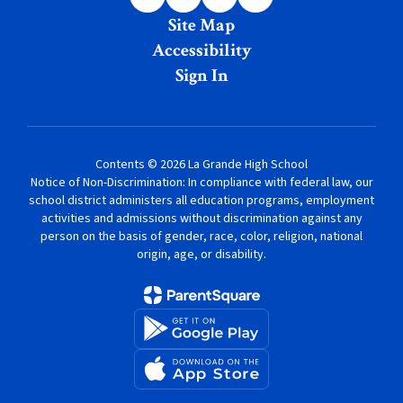
Site Map
Accessibility
Sign In
Contents © 2026 La Grande High School
Notice of Non-Discrimination: In compliance with federal law, our
school district administers all education programs, employment
activities and admissions without discrimination against any
person on the basis of gender, race, color, religion, national
origin, age, or disability.