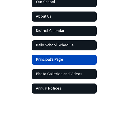
Our School
About Us
District Calendar
Daily School Schedule
Principal's Page
Photo Galleries and Videos
Annual Notices