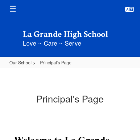
Skip
to
main
content
La Grande High School
Love ~ Care ~ Serve
Our School
Principal's Page
Principal's
Page
Principal's Page
Welcome to La Grande 