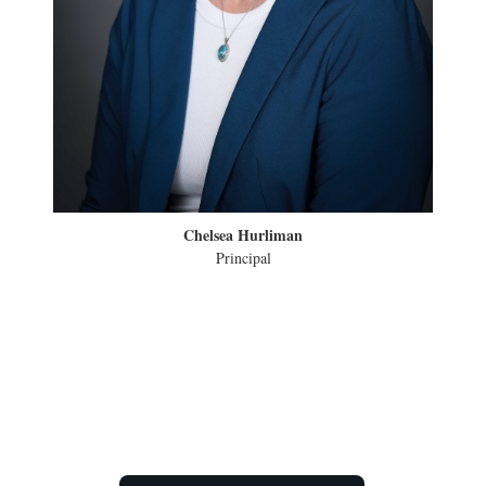
Chelsea Hurliman
Principal