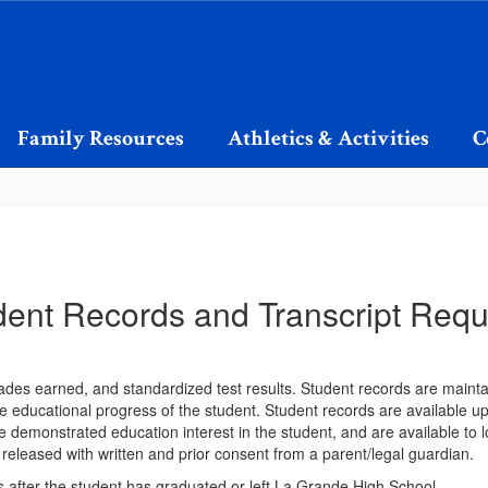
Family Resources
Athletics & Activities
C
dent Records and Transcript Requ
 grades earned, and standardized test results. Student records are mainta
e educational progress of the student. Student records are available upo
 demonstrated education interest in the student, and are available to l
 released with written and prior consent from a parent/legal guardian.
s after the student has graduated or left La Grande High School.