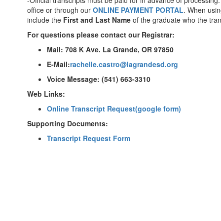
-Official transcripts must be paid for in advance of processi
office or through our
ONLINE PAYMENT PORTAL
. When using
include the
First and Last Name
of the graduate who the trans
For questions please contact our Registrar:
Mail: 708 K Ave. La Grande, OR 97850
E-Mail:
rachelle.castro@lagrandesd.org
Voice Message: (541) 663-3310
Web Links:
Online Transcript Request(google form)
Supporting Documents:
Transcript Request Form