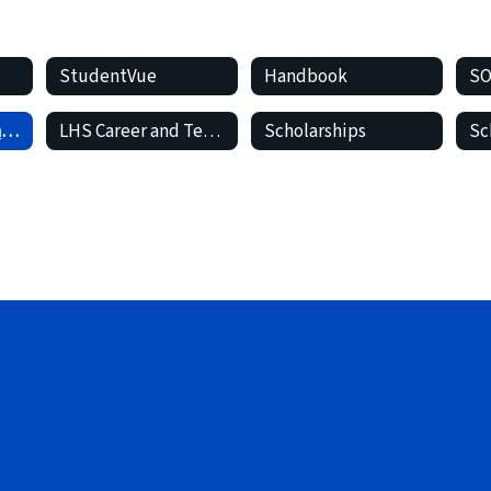
StudentVue
Handbook
Student Records and Transcripts
LHS Career and Technical (CTE)
Scholarships