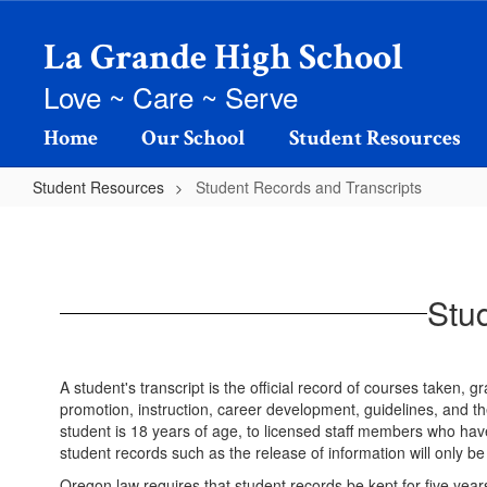
Skip
to
La Grande High School
main
content
Love ~ Care ~ Serve
Home
Our School
Student Resources
Student Resources
Student Records and Transcripts
Student
Records
and
Stu
Transcripts
A student's transcript is the official record of courses taken,
promotion, instruction, career development, guidelines, and th
student is 18 years of age, to licensed staff members who have
student records such as the release of information will only be
Oregon law requires that student records be kept for five year