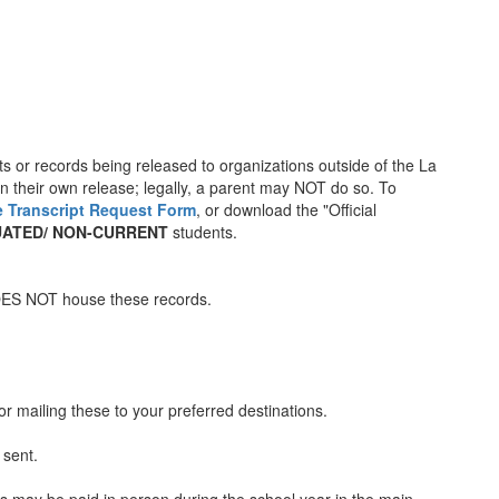
ts or records being released to organizations outside of the La
gn their own release; legally, a parent may NOT do so. To
e Transcript Request Form
, or download the "Official
ATED/ NON-CURRENT
students.
OES NOT house these records.
or mailing these to your preferred destinations.
 sent.