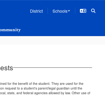
District
Schools
ommunity
ests
ined for the benefit of the student. They are used for the
n request to a student's parent/legal guardian until the
ocal, state, and federal agencies allowed by law. Other use of