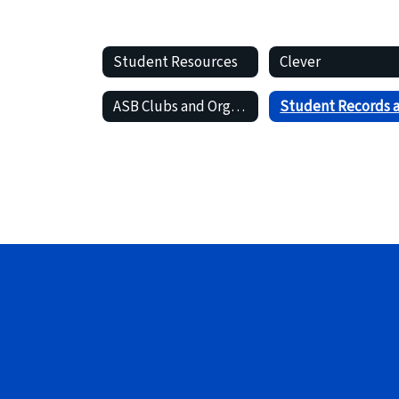
Student Resources
Clever
ASB Clubs and Organizations