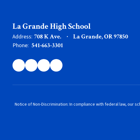
La Grande High School
708 K Ave.
La Grande, OR 97850
Address:
541-663-3301
Phone:
Notice of Non-Discrimination: In compliance with federal law, our s