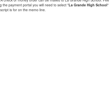
ng. A check or money order can be mailed to La Grande High School. Fee
 the payment portal you will need to select "
La Grande High School
"
cript is for on the memo line.