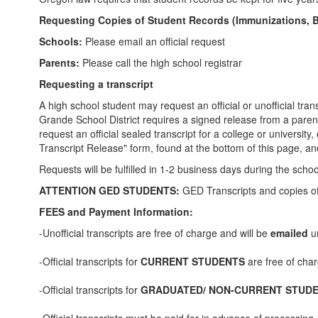
Requesting Copies of Student Records (Immunizations, Birt
Schools:
Please email an official request
Parents:
Please call the high school registrar
Requesting a transcript
A high school student may request an official or unofficial tr
Grande School District requires a signed release from a parent
request an official sealed transcript for a college or university,
Transcript Release" form, found at the bottom of this page, and 
Requests will be fulfilled in 1-2 business days during the s
ATTENTION GED STUDENTS:
GED Transcripts and copies o
FEES and Payment Information:
-Unofficial transcripts are free of charge and will be
emailed
un
-Official transcripts for
CURRENT STUDENTS
are free of cha
-Official transcripts for
GRADUATED/ NON-CURRENT STUD