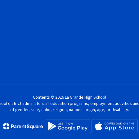
Contents © 2026 La Grande High School
chool district administers all education programs, employment activities a
of gender, race, color, religion, national origin, age, or disability.