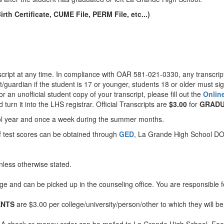
h Certificate, CUME File, PERM File, etc...)
anscript at any time. In compliance with OAR 581-021-0330, any transcrip
/guardian if the student is 17 or younger, students 18 or older must si
 or an unofficial student copy of your transcript, please fill out the
Onlin
turn it into the LHS registrar. Official Transcripts are
$3.00
for
GRADU
chool year and once a week during the summer months.
f test scores can be obtained through
GED
, La Grande High School D
less otherwise stated.
rge and can be picked up in the counseling office. You are responsible f
ENTS
are $3.00 per college/university/person/other to which they will be