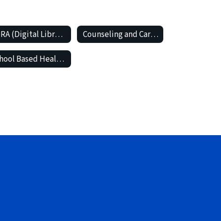
SORA (Digital Library and Audio Books)
Counseling and Career Center
School Based Health Center