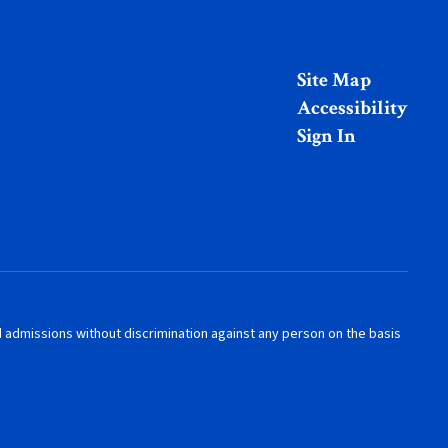
Site Map
Accessibility
Sign In
nd admissions without discrimination against any person on the basis