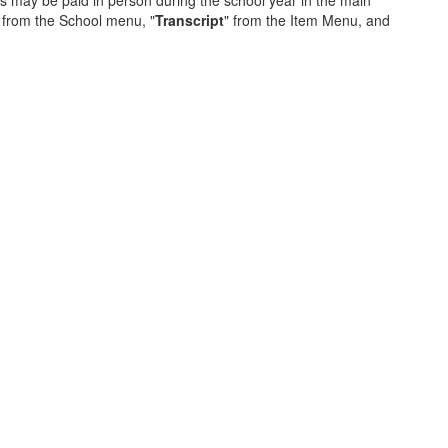
s may be paid in person during the school year in the main
 from the School menu, "
Transcript
" from the Item Menu, and