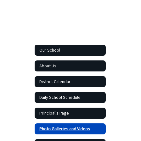
Our School
About Us
District Calendar
Daily School Schedule
Principal's Page
Photo Galleries and Videos