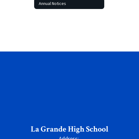
Annual Notices
La Grande High School
Address: