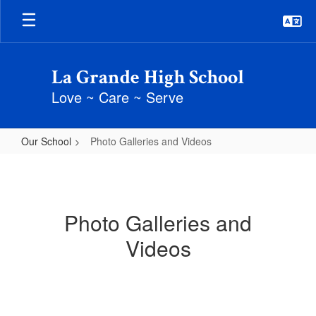
Skip
to
main
content
La Grande High School
Love ~ Care ~ Serve
Our School
Photo Galleries and Videos
Photo
Galleries
and
Photo Galleries and
Videos
Videos