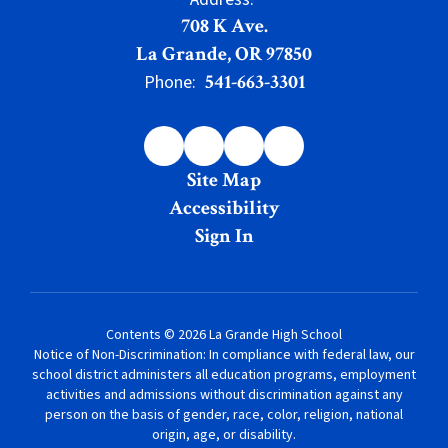
708 K Ave.
La Grande, OR 97850
541-663-3301
Phone:
Site Map
Accessibility
Sign In
Contents © 2026 La Grande High School
Notice of Non-Discrimination: In compliance with federal law, our
school district administers all education programs, employment
activities and admissions without discrimination against any
person on the basis of gender, race, color, religion, national
origin, age, or disability.