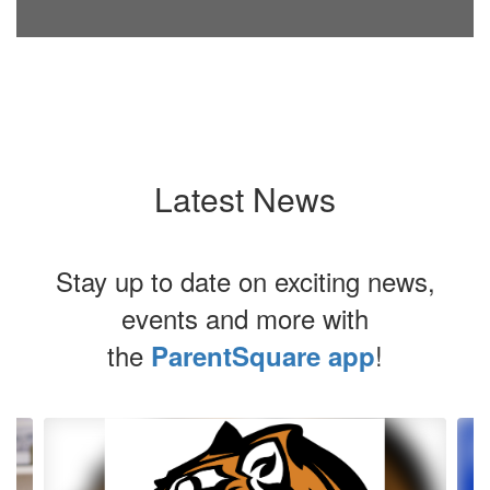
Latest News
Stay up to date on exciting news,
events and more with
the
!
ParentSquare app
Contains
4
slides.