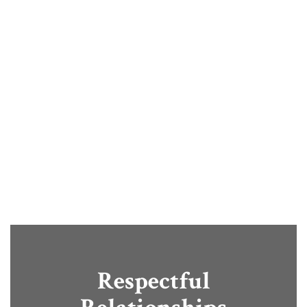
provide opportunities that help
students grow, explore, and
succeed. Through engaging
learning experiences and
community partnerships, we
prepare students for confident,
successful futures.
Respectful