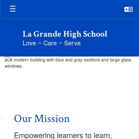
Skip
to
main
content
La Grande High School
Love ~ Care ~ Serve
Homepage
Our Mission
Empowering learners to learn,