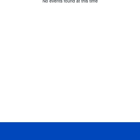
No events found at this time