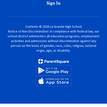
Sign In
Contents © 2026 La Grande High School
Notice of Non-Discrimination: In compliance with federal law, our
school district administers all education programs, employment
activities and admissions without discrimination against any
person on the basis of gender, race, color, religion, national
origin, age, or disability.