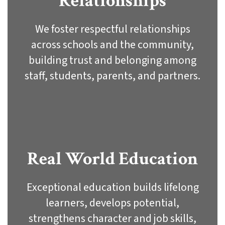
Relationships
We foster respectful relationships
across schools and the community,
building trust and belonging among
staff, students, parents, and partners.
Real World Education
Exceptional education builds lifelong
learners, develops potential,
strengthens character and job skills,