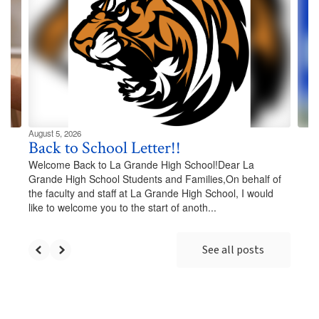
Use
the
next
and
previous
buttons
to
navigate.
August 5, 2026
Back to School Letter!!
Welcome Back to La Grande High School!Dear La
Grande High School Students and Families,On behalf of
the faculty and staff at La Grande High School, I would
like to welcome you to the start of anoth...
See all posts