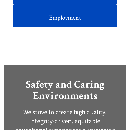
Employment
Safety and Caring
Environments
We strive to create high quality,
integrity-driven, equitable