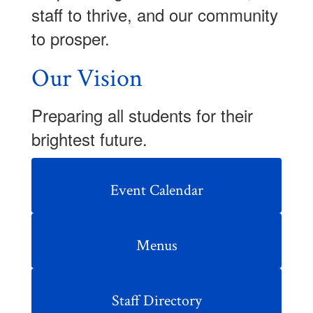
staff to thrive, and our community
to prosper.
Our Vision
Preparing all students for their
brightest future.
Event Calendar
Menus
Staff Directory