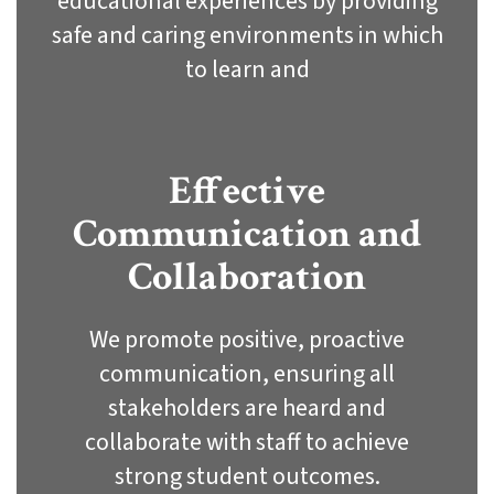
educational experiences by providing
safe and caring environments in which
to learn and
Effective
Communication and
Collaboration
We promote positive, proactive
communication, ensuring all
stakeholders are heard and
collaborate with staff to achieve
strong student outcomes.