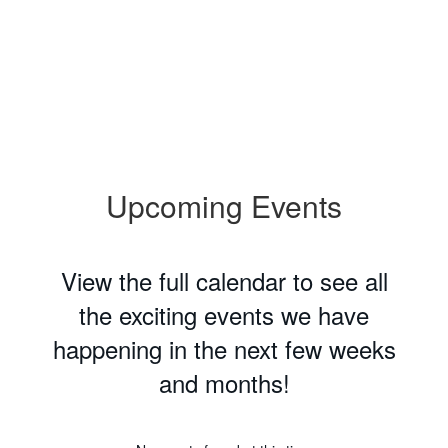
Upcoming Events
View the full calendar to see all
the exciting events we have
happening in the next few weeks
and months!