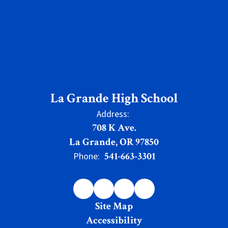
La Grande High School
Address:
708 K Ave.
La Grande, OR 97850
541-663-3301
Phone:
Site Map
Accessibility