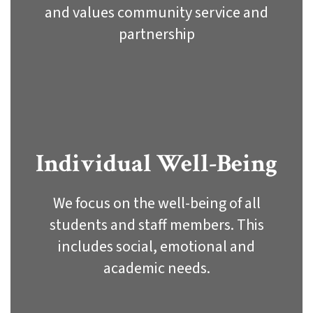
and values community service and
partnership
Individual Well-Being
We focus on the well-being of all
students and staff members. This
includes social, emotional and
academic needs.